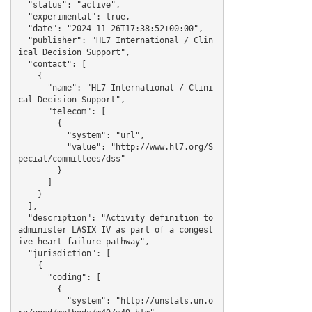
  "status": "active",

  "experimental": true,

  "date": "2024-11-26T17:38:52+00:00",

  "publisher": "HL7 International / Clin
ical Decision Support",

  "contact": [

    {

      "name": "HL7 International / Clini
cal Decision Support",

      "telecom": [

        {

          "system": "url",

          "value": "http://www.hl7.org/S
pecial/committees/dss"

        }

      ]

    }

  ],

  "description": "Activity definition to 
administer LASIX IV as part of a congest
ive heart failure pathway",

  "jurisdiction": [

    {

      "coding": [

        {

          "system": "http://unstats.un.o