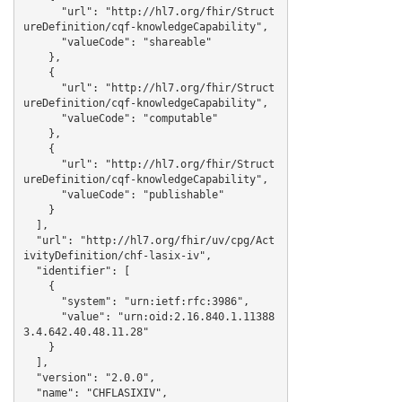
      "url": "http://hl7.org/fhir/Struct
ureDefinition/cqf-knowledgeCapability",

      "valueCode": "shareable"

    },

    {

      "url": "http://hl7.org/fhir/Struct
ureDefinition/cqf-knowledgeCapability",

      "valueCode": "computable"

    },

    {

      "url": "http://hl7.org/fhir/Struct
ureDefinition/cqf-knowledgeCapability",

      "valueCode": "publishable"

    }

  ],

  "url": "http://hl7.org/fhir/uv/cpg/Act
ivityDefinition/chf-lasix-iv",

  "identifier": [

    {

      "system": "urn:ietf:rfc:3986",

      "value": "urn:oid:2.16.840.1.11388
3.4.642.40.48.11.28"

    }

  ],

  "version": "2.0.0",

  "name": "CHFLASIXIV",
