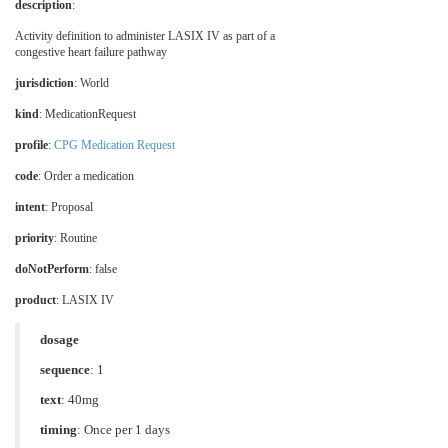
description
:
Activity definition to administer LASIX IV as part of a
congestive heart failure pathway
jurisdiction
:
World
kind
: MedicationRequest
profile
:
CPG Medication Request
code
:
Order a medication
intent
: Proposal
priority
: Routine
doNotPerform
: false
product
:
LASIX IV
dosage
sequence
: 1
text
: 40mg
timing
: Once per 1 days