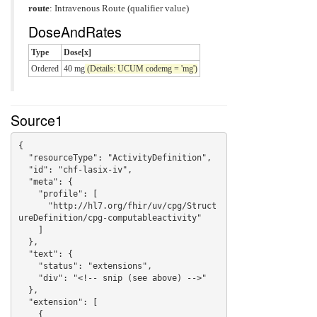
route
:
Intravenous Route (qualifier value)
DoseAndRates
Type
Dose[x]
Ordered
40 mg
(Details: UCUM codemg = 'mg')
Source1
{

  "resourceType": "ActivityDefinition",

  "id": "chf-lasix-iv",

  "meta": {

    "profile": [

      "http://hl7.org/fhir/uv/cpg/Struct
ureDefinition/cpg-computableactivity"

    ]

  },

  "text": {

    "status": "extensions",

    "div": "<!-- snip (see above) -->"

  },

  "extension": [

    {
