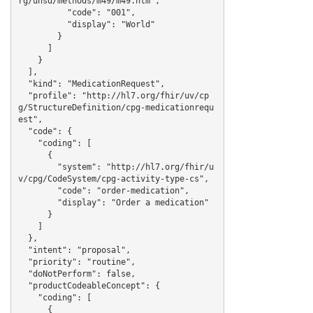
rg/unsd/methods/m49/m49.htm",

          "code": "001",

          "display": "World"

        }

      ]

    }

  ],

  "kind": "MedicationRequest",

  "profile": "http://hl7.org/fhir/uv/cp
g/StructureDefinition/cpg-medicationrequ
est",

  "code": {

    "coding": [

      {

        "system": "http://hl7.org/fhir/u
v/cpg/CodeSystem/cpg-activity-type-cs",

        "code": "order-medication",

        "display": "Order a medication"

      }

    ]

  },

  "intent": "proposal",

  "priority": "routine",

  "doNotPerform": false,

  "productCodeableConcept": {

    "coding": [

      {
