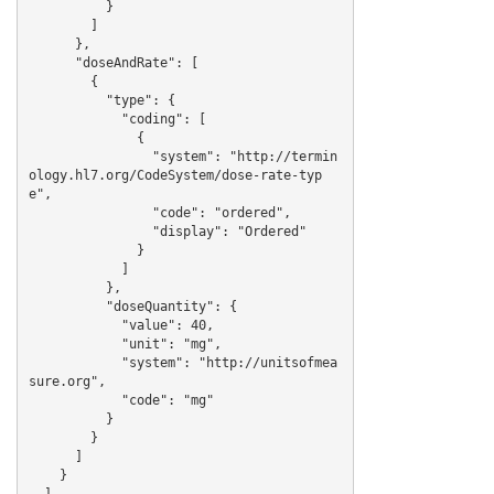
          }

        ]

      },

      "doseAndRate": [

        {

          "type": {

            "coding": [

              {

                "system": "http://termin
ology.hl7.org/CodeSystem/dose-rate-typ
e",

                "code": "ordered",

                "display": "Ordered"

              }

            ]

          },

          "doseQuantity": {

            "value": 40,

            "unit": "mg",

            "system": "http://unitsofmea
sure.org",

            "code": "mg"

          }

        }

      ]

    }

  ]
