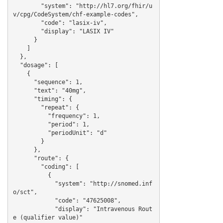
        "system": "http://hl7.org/fhir/u
v/cpg/CodeSystem/chf-example-codes",

        "code": "lasix-iv",

        "display": "LASIX IV"

      }

    ]

  },

  "dosage": [

    {

      "sequence": 1,

      "text": "40mg",

      "timing": {

        "repeat": {

          "frequency": 1,

          "period": 1,

          "periodUnit": "d"

        }

      },

      "route": {

        "coding": [

          {

            "system": "http://snomed.inf
o/sct",

            "code": "47625008",

            "display": "Intravenous Rout
e (qualifier value)"
