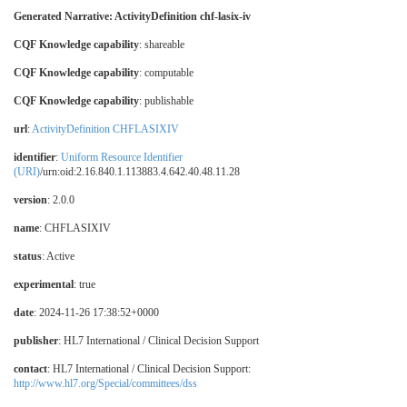
Generated Narrative: ActivityDefinition chf-lasix-iv
CQF Knowledge capability
: shareable
CQF Knowledge capability
: computable
CQF Knowledge capability
: publishable
url
:
ActivityDefinition CHFLASIXIV
identifier
:
Uniform Resource Identifier
(URI)
/urn:oid:2.16.840.1.113883.4.642.40.48.11.28
version
: 2.0.0
name
: CHFLASIXIV
status
: Active
experimental
: true
date
: 2024-11-26 17:38:52+0000
publisher
: HL7 International / Clinical Decision Support
contact
: HL7 International / Clinical Decision Support:
http://www.hl7.org/Special/committees/dss