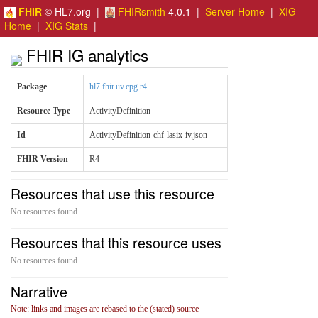
FHIR
© HL7.org |
FHIRsmith
4.0.1 |
Server Home
|
XIG
Home
|
XIG Stats
|
FHIR IG analytics
Package
hl7.fhir.uv.cpg.r4
Resource Type
ActivityDefinition
Id
ActivityDefinition-chf-lasix-iv.json
FHIR Version
R4
Resources that use this resource
No resources found
Resources that this resource uses
No resources found
Narrative
Note: links and images are rebased to the (stated) source