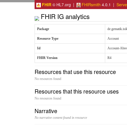
FHIR
© HL7.org |
FHIRsmith
4.0.1 |
Serv
FHIR IG analytics
Package
de.gematik.is
Resource Type
Account
Id
Account-Abre
FHIR Version
R4
Resources that use this resource
No resources found
Resources that this resource uses
No resources found
Narrative
No narrative content found in resource