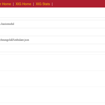
er Home
|
XIG Home
|
XIG Stats
|
ik-basismodul
chnungsfallAmbulant.json