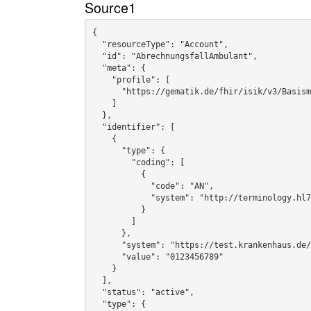
Source1
{

  "resourceType": "Account",

  "id": "AbrechnungsfallAmbulant",

  "meta": {

    "profile": [

      "https://gematik.de/fhir/isik/v3/Basismodul/StructureDefinition/ISiKAbrechnungsfall"

    ]

  },

  "identifier": [

    {

      "type": {

        "coding": [

          {

            "code": "AN",

            "system": "http://terminology.hl7.org/CodeSystem/v2-0203"

          }

        ]

      },

      "system": "https://test.krankenhaus.de/fhir/sid/abrechnungsnummer",

      "value": "0123456789"

    }

  ],

  "status": "active",

  "type": {
