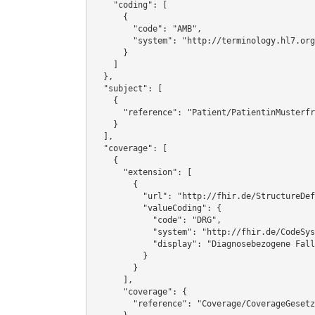
    "coding": [

      {

        "code": "AMB",

        "system": "http://terminology.hl7.org/CodeSystem/v3-ActCode"

      }

    ]

  },

  "subject": [

    {

      "reference": "Patient/PatientinMusterfrau"

    }

  ],

  "coverage": [

    {

      "extension": [

        {

          "url": "http://fhir.de/StructureDefinition/ExtensionAbrechnungsart",

          "valueCoding": {

            "code": "DRG",

            "system": "http://fhir.de/CodeSystem/dkgev/Abrechnungsart",

            "display": "Diagnosebezogene Fallgruppen"

          }

        }

      ],

      "coverage": {

        "reference": "Coverage/CoverageGesetzlich"
