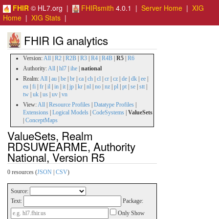
FHIR
© HL7.org |
FHIRsmith
4.0.1 |
Server Home
|
XIG
Home
|
XIG Stats
|
FHIR IG analytics
Version:
All
|
R2
|
R2B
|
R3
|
R4
|
R4B
|
R5
|
R6
Authority:
All
|
hl7
|
ihe
|
national
Realm:
All
|
au
|
be
|
br
|
ca
|
ch
|
cl
|
cr
|
cz
|
de
|
dk
|
ee
|
eu
|
fi
|
fr
|
il
|
in
|
it
|
jp
|
kr
|
nl
|
no
|
nz
|
pl
|
pt
|
se
|
stt
|
tw
|
uk
|
us
|
uv
|
vn
View:
All
|
Resource Profiles
|
Datatype Profiles
|
Extensions
|
Logical Models
|
CodeSystems
|
ValueSets
|
ConceptMaps
ValueSets, Realm
RDSUWEARME, Authority
National, Version R5
0 resources (
JSON
|
CSV
)
Source:
Text:
Package:
Only Show