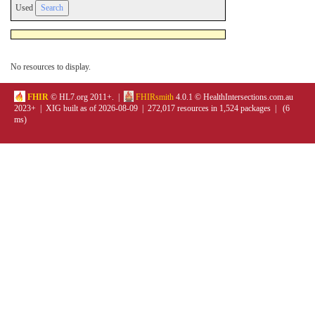
Used
No resources to display.
FHIR
© HL7.org 2011+. |
FHIRsmith
4.0.1 © HealthIntersections.com.au
2023+ | XIG built as of 2026-08-09 | 272,017 resources in 1,524 packages | (6
ms)