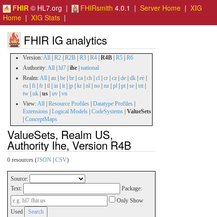
FHIR
© HL7.org |
FHIRsmith
4.0.1 |
Server Home
|
XIG
Home
|
XIG Stats
|
FHIR IG analytics
Version:
All
|
R2
|
R2B
|
R3
|
R4
|
R4B
|
R5
|
R6
Authority:
All
|
hl7
|
ihe
|
national
Realm:
All
|
au
|
be
|
br
|
ca
|
ch
|
cl
|
cr
|
cz
|
de
|
dk
|
ee
|
eu
|
fi
|
fr
|
il
|
in
|
it
|
jp
|
kr
|
nl
|
no
|
nz
|
pl
|
pt
|
se
|
stt
|
tw
|
uk
|
us
|
uv
|
vn
View:
All
|
Resource Profiles
|
Datatype Profiles
|
Extensions
|
Logical Models
|
CodeSystems
|
ValueSets
|
ConceptMaps
ValueSets, Realm US,
Authority Ihe, Version R4B
0 resources (
JSON
|
CSV
)
Source:
Text:
Package:
Only Show
Used