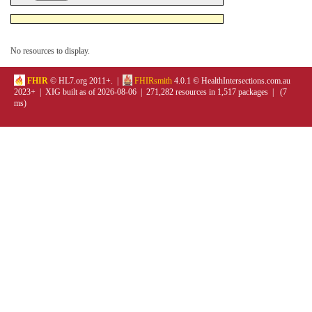
No resources to display.
FHIR
© HL7.org 2011+. |
FHIRsmith
4.0.1 © HealthIntersections.com.au
2023+ | XIG built as of 2026-08-06 | 271,282 resources in 1,517 packages | (7
ms)