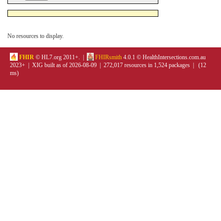
No resources to display.
FHIR
© HL7.org 2011+. |
FHIRsmith
4.0.1 © HealthIntersections.com.au
2023+ | XIG built as of 2026-08-09 | 272,017 resources in 1,524 packages | (12
ms)