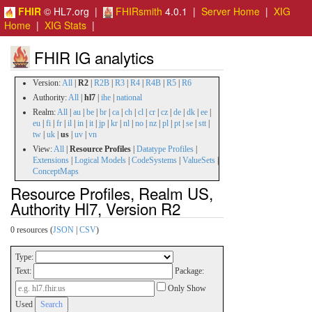
FHIR
© HL7.org |
FHIRsmith
4.0.1 |
Server Home
|
XIG
Home
|
XIG Stats
|
FHIR IG analytics
Version:
All
|
R2
|
R2B
|
R3
|
R4
|
R4B
|
R5
|
R6
Authority:
All
|
hl7
|
ihe
|
national
Realm:
All
|
au
|
be
|
br
|
ca
|
ch
|
cl
|
cr
|
cz
|
de
|
dk
|
ee
|
eu
|
fi
|
fr
|
il
|
in
|
it
|
jp
|
kr
|
nl
|
no
|
nz
|
pl
|
pt
|
se
|
stt
|
tw
|
uk
|
us
|
uv
|
vn
View:
All
|
Resource Profiles
|
Datatype Profiles
|
Extensions
|
Logical Models
|
CodeSystems
|
ValueSets
|
ConceptMaps
Resource Profiles, Realm US,
Authority Hl7, Version R2
0 resources (
JSON
|
CSV
)
Type:
Text:
Package:
Only Show
Used