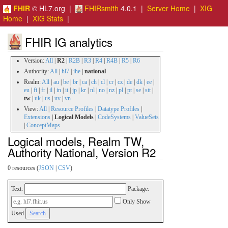
FHIR
© HL7.org |
FHIRsmith
4.0.1 |
Server Home
|
XIG
Home
|
XIG Stats
|
FHIR IG analytics
Version:
All
|
R2
|
R2B
|
R3
|
R4
|
R4B
|
R5
|
R6
Authority:
All
|
hl7
|
ihe
|
national
Realm:
All
|
au
|
be
|
br
|
ca
|
ch
|
cl
|
cr
|
cz
|
de
|
dk
|
ee
|
eu
|
fi
|
fr
|
il
|
in
|
it
|
jp
|
kr
|
nl
|
no
|
nz
|
pl
|
pt
|
se
|
stt
|
tw
|
uk
|
us
|
uv
|
vn
View:
All
|
Resource Profiles
|
Datatype Profiles
|
Extensions
|
Logical Models
|
CodeSystems
|
ValueSets
|
ConceptMaps
Logical models, Realm TW,
Authority National, Version R2
0 resources (
JSON
|
CSV
)
Text:
Package:
Only Show
Used