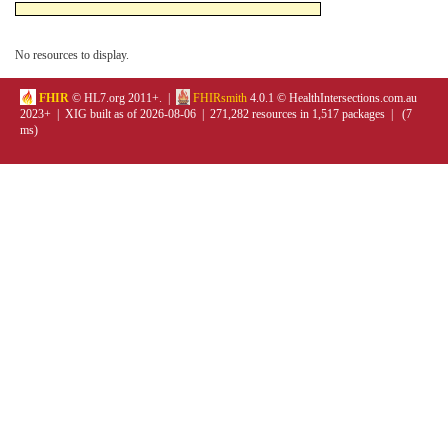
No resources to display.
FHIR
© HL7.org 2011+. |
FHIRsmith
4.0.1 © HealthIntersections.com.au
2023+ | XIG built as of 2026-08-06 | 271,282 resources in 1,517 packages | (7
ms)