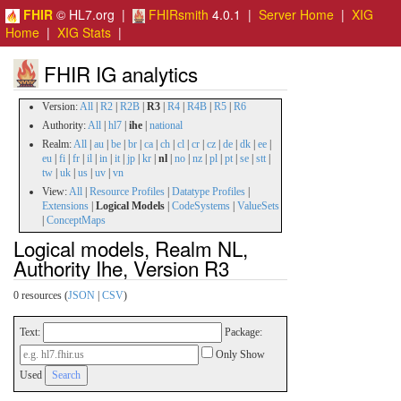
FHIR
© HL7.org |
FHIRsmith
4.0.1 |
Server Home
|
XIG
Home
|
XIG Stats
|
FHIR IG analytics
Version:
All
|
R2
|
R2B
|
R3
|
R4
|
R4B
|
R5
|
R6
Authority:
All
|
hl7
|
ihe
|
national
Realm:
All
|
au
|
be
|
br
|
ca
|
ch
|
cl
|
cr
|
cz
|
de
|
dk
|
ee
|
eu
|
fi
|
fr
|
il
|
in
|
it
|
jp
|
kr
|
nl
|
no
|
nz
|
pl
|
pt
|
se
|
stt
|
tw
|
uk
|
us
|
uv
|
vn
View:
All
|
Resource Profiles
|
Datatype Profiles
|
Extensions
|
Logical Models
|
CodeSystems
|
ValueSets
|
ConceptMaps
Logical models, Realm NL,
Authority Ihe, Version R3
0 resources (
JSON
|
CSV
)
Text:
Package:
Only Show
Used