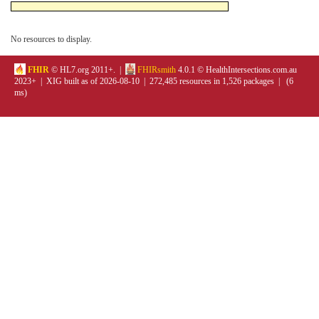
No resources to display.
FHIR
© HL7.org 2011+. |
FHIRsmith
4.0.1 © HealthIntersections.com.au
2023+ | XIG built as of 2026-08-10 | 272,485 resources in 1,526 packages | (6
ms)