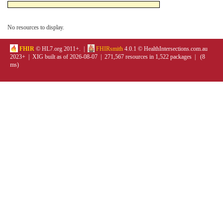
No resources to display.
FHIR
© HL7.org 2011+. |
FHIRsmith
4.0.1 © HealthIntersections.com.au
2023+ | XIG built as of 2026-08-07 | 271,567 resources in 1,522 packages | (8
ms)