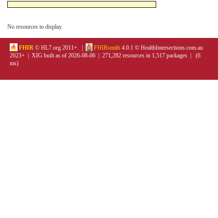
No resources to display.
FHIR
© HL7.org 2011+. |
FHIRsmith
4.0.1 © HealthIntersections.com.au
2023+ | XIG built as of 2026-08-06 | 271,282 resources in 1,517 packages | (6
ms)