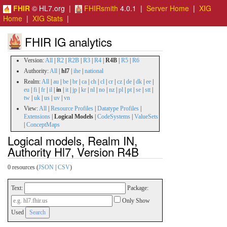
FHIR
© HL7.org |
FHIRsmith
4.0.1 |
Server Home
|
XIG
Home
|
XIG Stats
|
FHIR IG analytics
Version:
All
|
R2
|
R2B
|
R3
|
R4
|
R4B
|
R5
|
R6
Authority:
All
|
hl7
|
ihe
|
national
Realm:
All
|
au
|
be
|
br
|
ca
|
ch
|
cl
|
cr
|
cz
|
de
|
dk
|
ee
|
eu
|
fi
|
fr
|
il
|
in
|
it
|
jp
|
kr
|
nl
|
no
|
nz
|
pl
|
pt
|
se
|
stt
|
tw
|
uk
|
us
|
uv
|
vn
View:
All
|
Resource Profiles
|
Datatype Profiles
|
Extensions
|
Logical Models
|
CodeSystems
|
ValueSets
|
ConceptMaps
Logical models, Realm IN,
Authority Hl7, Version R4B
0 resources (
JSON
|
CSV
)
Text:
Package:
Only Show
Used