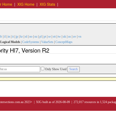
er Home
|
XIG Home
|
XIG Stats
|
fr
|
il
|
in
|
it
|
jp
|
kr
|
nl
|
no
|
nz
|
pl
|
pt
|
se
|
stt
|
tw
|
uk
|
us
|
uv
|
vn
|
Logical Models
|
CodeSystems
|
ValueSets
|
ConceptMaps
ity Hl7, Version R2
Only Show Used
ntersections.com.au 2023+ | XIG built as of 2026-08-09 | 272,017 resources in 1,524 packa