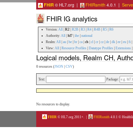
FHIR
© HL7.org |
FHIRsmith
4.0.1 |
Serv
FHIR IG analytics
Version:
All
|
R2
|
R2B
|
R3
|
R4
|
R4B
|
R5
|
R6
Authority:
All
|
hl7
|
ihe
|
national
Realm:
All
|
au
|
be
|
br
|
ca
|
ch
|
cl
|
cr
|
cz
|
de
|
dk
|
ee
|
eu
|
fi
|
View:
All
|
Resource Profiles
|
Datatype Profiles
|
Extensions
Logical models, Realm CH, Author
0 resources (
JSON
|
CSV
)
Text:
Package:
No resources to display.
FHIR
© HL7.org 2011+. |
FHIRsmith
4.0.1 © HealthI