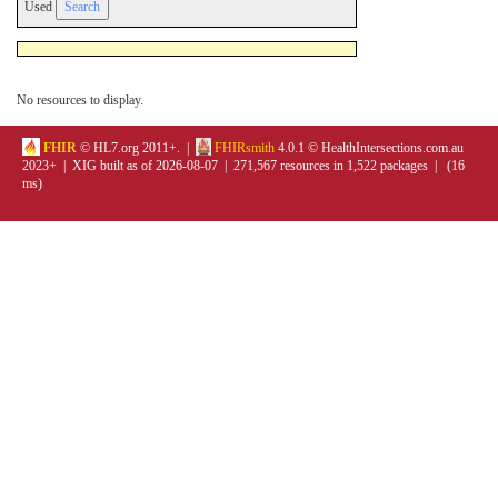
Used
No resources to display.
FHIR
© HL7.org 2011+. |
FHIRsmith
4.0.1 © HealthIntersections.com.au
2023+ | XIG built as of 2026-08-07 | 271,567 resources in 1,522 packages | (16
ms)