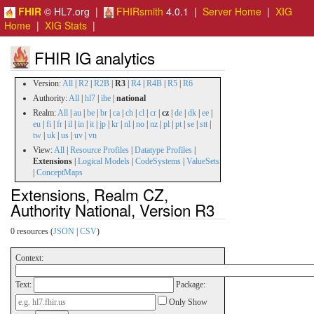
FHIR
© HL7.org |
FHIRsmith
4.0.1 |
Server Home
|
XIG
Home
|
XIG Stats
|
FHIR IG analytics
Version:
All
|
R2
|
R2B
|
R3
|
R4
|
R4B
|
R5
|
R6
Authority:
All
|
hl7
|
ihe
|
national
Realm:
All
|
au
|
be
|
br
|
ca
|
ch
|
cl
|
cr
|
cz
|
de
|
dk
|
ee
|
eu
|
fi
|
fr
|
il
|
in
|
it
|
jp
|
kr
|
nl
|
no
|
nz
|
pl
|
pt
|
se
|
stt
|
tw
|
uk
|
us
|
uv
|
vn
View:
All
|
Resource Profiles
|
Datatype Profiles
|
Extensions
|
Logical Models
|
CodeSystems
|
ValueSets
|
ConceptMaps
Extensions, Realm CZ,
Authority National, Version R3
0 resources (
JSON
|
CSV
)
Context:
Text:
Package:
Only Show