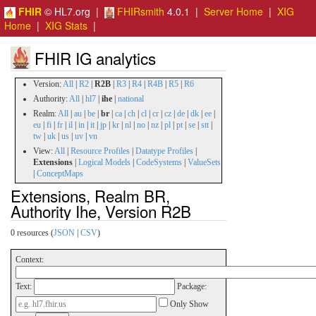
FHIR
© HL7.org |
FHIRsmith
4.0.1 |
Server Home
|
XIG
Home
|
XIG Stats
|
FHIR IG analytics
Version:
All
|
R2
|
R2B
|
R3
|
R4
|
R4B
|
R5
|
R6
Authority:
All
|
hl7
|
ihe
|
national
Realm:
All
|
au
|
be
|
br
|
ca
|
ch
|
cl
|
cr
|
cz
|
de
|
dk
|
ee
|
eu
|
fi
|
fr
|
il
|
in
|
it
|
jp
|
kr
|
nl
|
no
|
nz
|
pl
|
pt
|
se
|
stt
|
tw
|
uk
|
us
|
uv
|
vn
View:
All
|
Resource Profiles
|
Datatype Profiles
|
Extensions
|
Logical Models
|
CodeSystems
|
ValueSets
|
ConceptMaps
Extensions, Realm BR,
Authority Ihe, Version R2B
0 resources (
JSON
|
CSV
)
Context:
Text:
Package:
Only Show