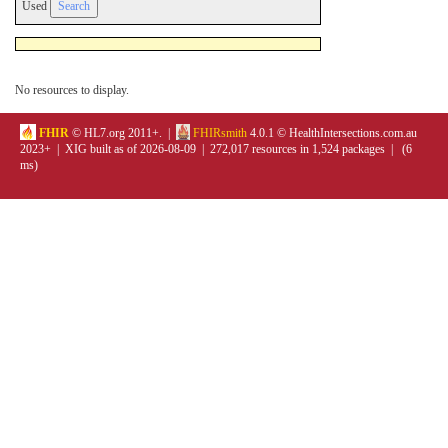
Used
No resources to display.
FHIR
© HL7.org 2011+. |
FHIRsmith
4.0.1 © HealthIntersections.com.au
2023+ | XIG built as of 2026-08-09 | 272,017 resources in 1,524 packages | (6
ms)