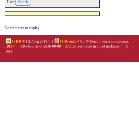
Used
No resources to display.
FHIR
© HL7.org 2011+. |
FHIRsmith
4.0.1 © HealthIntersections.com.au
2023+ | XIG built as of 2026-08-08 | 272,025 resources in 1,524 packages | (5
ms)