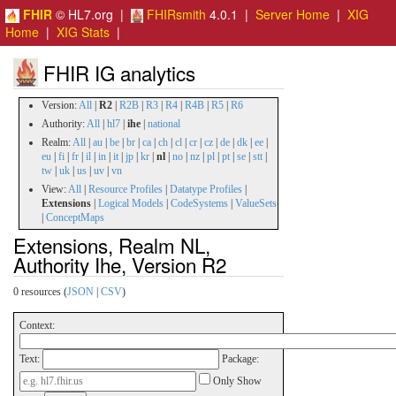
FHIR
© HL7.org |
FHIRsmith
4.0.1 |
Server Home
|
XIG
Home
|
XIG Stats
|
FHIR IG analytics
Version:
All
|
R2
|
R2B
|
R3
|
R4
|
R4B
|
R5
|
R6
Authority:
All
|
hl7
|
ihe
|
national
Realm:
All
|
au
|
be
|
br
|
ca
|
ch
|
cl
|
cr
|
cz
|
de
|
dk
|
ee
|
eu
|
fi
|
fr
|
il
|
in
|
it
|
jp
|
kr
|
nl
|
no
|
nz
|
pl
|
pt
|
se
|
stt
|
tw
|
uk
|
us
|
uv
|
vn
View:
All
|
Resource Profiles
|
Datatype Profiles
|
Extensions
|
Logical Models
|
CodeSystems
|
ValueSets
|
ConceptMaps
Extensions, Realm NL,
Authority Ihe, Version R2
0 resources (
JSON
|
CSV
)
Context:
Text:
Package:
Only Show