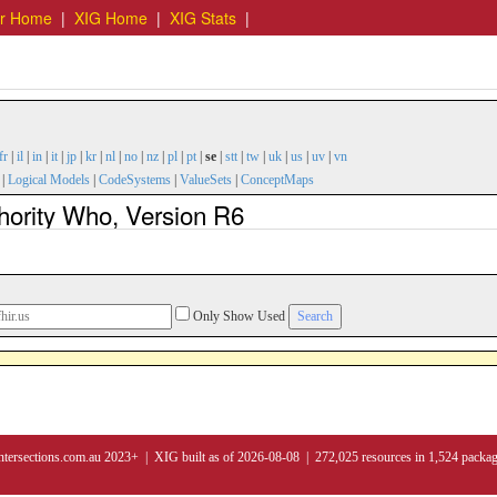
er Home
|
XIG Home
|
XIG Stats
|
fr
|
il
|
in
|
it
|
jp
|
kr
|
nl
|
no
|
nz
|
pl
|
pt
|
se
|
stt
|
tw
|
uk
|
us
|
uv
|
vn
|
Logical Models
|
CodeSystems
|
ValueSets
|
ConceptMaps
hority Who, Version R6
Only Show Used
ntersections.com.au 2023+ | XIG built as of 2026-08-08 | 272,025 resources in 1,524 packa