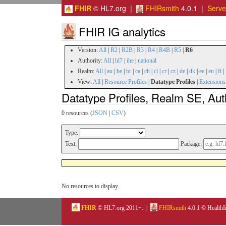
FHIR
© HL7.org |
FHIRsmith
4.0.1 |
Serv
FHIR IG analytics
Version:
All
|
R2
|
R2B
|
R3
|
R4
|
R4B
|
R5
|
R6
Authority:
All
|
hl7
|
ihe
|
national
Realm:
All
|
au
|
be
|
br
|
ca
|
ch
|
cl
|
cr
|
cz
|
de
|
dk
|
ee
|
eu
|
fi
|
View:
All
|
Resource Profiles
|
Datatype Profiles
|
Extensions
Datatype Profiles, Realm SE, Aut
0 resources (
JSON
|
CSV
)
Type:
Text:
Package:
No resources to display.
FHIR
© HL7.org 2011+. |
FHIRsmith
4.0.1 © HealthI