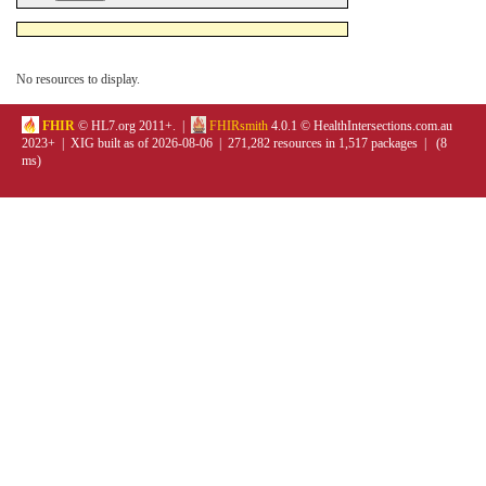
No resources to display.
FHIR
© HL7.org 2011+. |
FHIRsmith
4.0.1 © HealthIntersections.com.au
2023+ | XIG built as of 2026-08-06 | 271,282 resources in 1,517 packages | (8
ms)