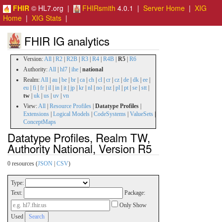
FHIR
© HL7.org |
FHIRsmith
4.0.1 |
Server Home
|
XIG
Home
|
XIG Stats
|
FHIR IG analytics
Version:
All
|
R2
|
R2B
|
R3
|
R4
|
R4B
|
R5
|
R6
Authority:
All
|
hl7
|
ihe
|
national
Realm:
All
|
au
|
be
|
br
|
ca
|
ch
|
cl
|
cr
|
cz
|
de
|
dk
|
ee
|
eu
|
fi
|
fr
|
il
|
in
|
it
|
jp
|
kr
|
nl
|
no
|
nz
|
pl
|
pt
|
se
|
stt
|
tw
|
uk
|
us
|
uv
|
vn
View:
All
|
Resource Profiles
|
Datatype Profiles
|
Extensions
|
Logical Models
|
CodeSystems
|
ValueSets
|
ConceptMaps
Datatype Profiles, Realm TW,
Authority National, Version R5
0 resources (
JSON
|
CSV
)
Type:
Text:
Package:
Only Show
Used