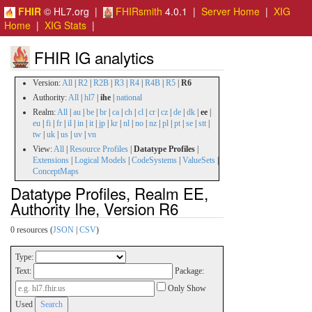
FHIR
© HL7.org |
FHIRsmith
4.0.1 |
Server Home
|
XIG
Home
|
XIG Stats
|
FHIR IG analytics
Version:
All
|
R2
|
R2B
|
R3
|
R4
|
R4B
|
R5
|
R6
Authority:
All
|
hl7
|
ihe
|
national
Realm:
All
|
au
|
be
|
br
|
ca
|
ch
|
cl
|
cr
|
cz
|
de
|
dk
|
ee
|
eu
|
fi
|
fr
|
il
|
in
|
it
|
jp
|
kr
|
nl
|
no
|
nz
|
pl
|
pt
|
se
|
stt
|
tw
|
uk
|
us
|
uv
|
vn
View:
All
|
Resource Profiles
|
Datatype Profiles
|
Extensions
|
Logical Models
|
CodeSystems
|
ValueSets
|
ConceptMaps
Datatype Profiles, Realm EE,
Authority Ihe, Version R6
0 resources (
JSON
|
CSV
)
Type:
Text:
Package:
Only Show
Used