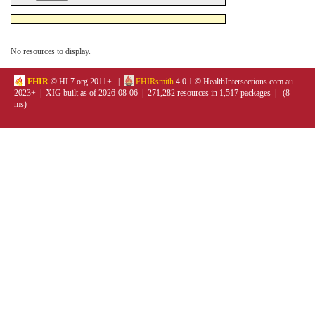
No resources to display.
FHIR
© HL7.org 2011+. |
FHIRsmith
4.0.1 © HealthIntersections.com.au
2023+ | XIG built as of 2026-08-06 | 271,282 resources in 1,517 packages | (8
ms)