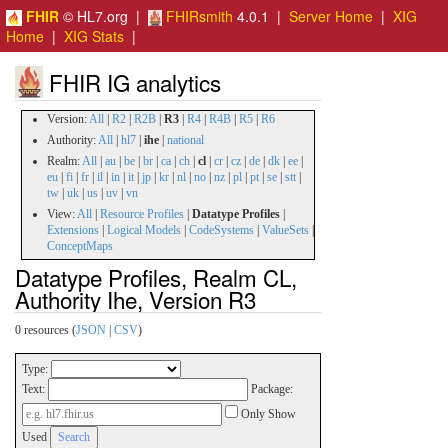
FHIR
© HL7.org |
FHIRsmith
4.0.1 |
Server Home
|
XIG
Home
|
XIG Stats
|
FHIR IG analytics
Version:
All
|
R2
|
R2B
|
R3
|
R4
|
R4B
|
R5
|
R6
Authority:
All
|
hl7
|
ihe
|
national
Realm:
All
|
au
|
be
|
br
|
ca
|
ch
|
cl
|
cr
|
cz
|
de
|
dk
|
ee
|
eu
|
fi
|
fr
|
il
|
in
|
it
|
jp
|
kr
|
nl
|
no
|
nz
|
pl
|
pt
|
se
|
stt
|
tw
|
uk
|
us
|
uv
|
vn
View:
All
|
Resource Profiles
|
Datatype Profiles
|
Extensions
|
Logical Models
|
CodeSystems
|
ValueSets
|
ConceptMaps
Datatype Profiles, Realm CL,
Authority Ihe, Version R3
0 resources (
JSON
|
CSV
)
Type:
Text:
Package:
Only Show
Used