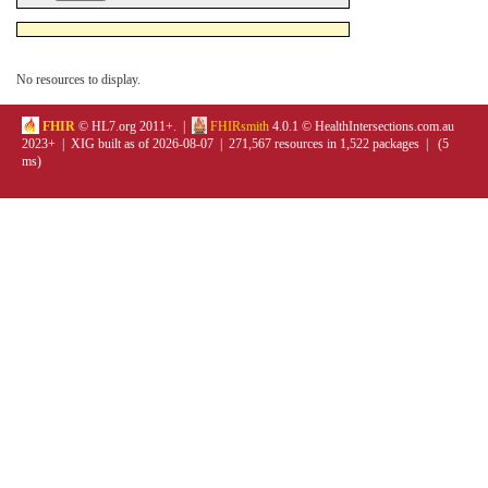
No resources to display.
FHIR
© HL7.org 2011+. |
FHIRsmith
4.0.1 © HealthIntersections.com.au
2023+ | XIG built as of 2026-08-07 | 271,567 resources in 1,522 packages | (5
ms)