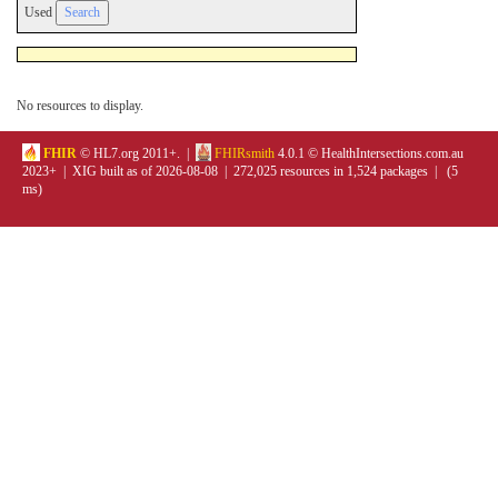
Used
No resources to display.
FHIR
© HL7.org 2011+. |
FHIRsmith
4.0.1 © HealthIntersections.com.au
2023+ | XIG built as of 2026-08-08 | 272,025 resources in 1,524 packages | (5
ms)