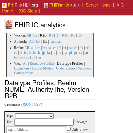
FHIR
© HL7.org |
FHIRsmith
4.0.1 |
Server Home
|
XIG
Home
|
XIG Stats
|
FHIR IG analytics
Version:
All
|
R2
|
R2B
|
R3
|
R4
|
R4B
|
R5
|
R6
Authority:
All
|
hl7
|
ihe
|
national
Realm:
All
|
au
|
be
|
br
|
ca
|
ch
|
cl
|
cr
|
cz
|
de
|
dk
|
ee
|
eu
|
fi
|
fr
|
il
|
in
|
it
|
jp
|
kr
|
nl
|
no
|
nz
|
pl
|
pt
|
se
|
stt
|
tw
|
uk
|
us
|
uv
|
vn
View:
All
|
Resource Profiles
|
Datatype Profiles
|
Extensions
|
Logical Models
|
CodeSystems
|
ValueSets
|
ConceptMaps
Datatype Profiles, Realm
NUME, Authority Ihe, Version
R2B
0 resources (
JSON
|
CSV
)
Type:
Text:
Package:
Only Show