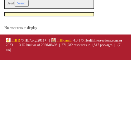
Used
No resources to display.
FHIR
© HL7.org 2011+. |
FHIRsmith
4.0.1 © HealthIntersections.com.au
2023+ | XIG built as of 2026-08-06 | 271,282 resources in 1,517 packages | (7
ms)