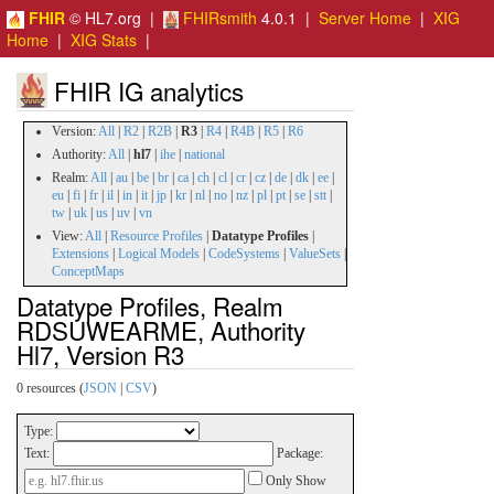
FHIR
© HL7.org |
FHIRsmith
4.0.1 |
Server Home
|
XIG
Home
|
XIG Stats
|
FHIR IG analytics
Version:
All
|
R2
|
R2B
|
R3
|
R4
|
R4B
|
R5
|
R6
Authority:
All
|
hl7
|
ihe
|
national
Realm:
All
|
au
|
be
|
br
|
ca
|
ch
|
cl
|
cr
|
cz
|
de
|
dk
|
ee
|
eu
|
fi
|
fr
|
il
|
in
|
it
|
jp
|
kr
|
nl
|
no
|
nz
|
pl
|
pt
|
se
|
stt
|
tw
|
uk
|
us
|
uv
|
vn
View:
All
|
Resource Profiles
|
Datatype Profiles
|
Extensions
|
Logical Models
|
CodeSystems
|
ValueSets
|
ConceptMaps
Datatype Profiles, Realm
RDSUWEARME, Authority
Hl7, Version R3
0 resources (
JSON
|
CSV
)
Type:
Text:
Package:
Only Show