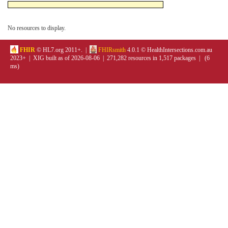
No resources to display.
FHIR
© HL7.org 2011+. |
FHIRsmith
4.0.1 © HealthIntersections.com.au
2023+ | XIG built as of 2026-08-06 | 271,282 resources in 1,517 packages | (6
ms)