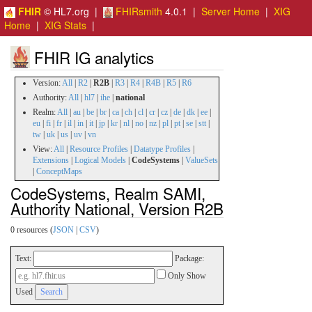
FHIR
© HL7.org |
FHIRsmith
4.0.1 |
Server Home
|
XIG
Home
|
XIG Stats
|
FHIR IG analytics
Version:
All
|
R2
|
R2B
|
R3
|
R4
|
R4B
|
R5
|
R6
Authority:
All
|
hl7
|
ihe
|
national
Realm:
All
|
au
|
be
|
br
|
ca
|
ch
|
cl
|
cr
|
cz
|
de
|
dk
|
ee
|
eu
|
fi
|
fr
|
il
|
in
|
it
|
jp
|
kr
|
nl
|
no
|
nz
|
pl
|
pt
|
se
|
stt
|
tw
|
uk
|
us
|
uv
|
vn
View:
All
|
Resource Profiles
|
Datatype Profiles
|
Extensions
|
Logical Models
|
CodeSystems
|
ValueSets
|
ConceptMaps
CodeSystems, Realm SAMI,
Authority National, Version R2B
0 resources (
JSON
|
CSV
)
Text:
Package:
Only Show
Used