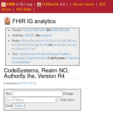
FHIR
© HL7.org |
FHIRsmith
4.0.1 |
Server Home
|
XIG
Home
|
XIG Stats
|
FHIR IG analytics
Version:
All
|
R2
|
R2B
|
R3
|
R4
|
R4B
|
R5
|
R6
Authority:
All
|
hl7
|
ihe
|
national
Realm:
All
|
au
|
be
|
br
|
ca
|
ch
|
cl
|
cr
|
cz
|
de
|
dk
|
ee
|
eu
|
fi
|
fr
|
il
|
in
|
it
|
jp
|
kr
|
nl
|
no
|
nz
|
pl
|
pt
|
se
|
stt
|
tw
|
uk
|
us
|
uv
|
vn
View:
All
|
Resource Profiles
|
Datatype Profiles
|
Extensions
|
Logical Models
|
CodeSystems
|
ValueSets
|
ConceptMaps
CodeSystems, Realm NO,
Authority Ihe, Version R4
0 resources (
JSON
|
CSV
)
Text:
Package:
Only Show
Used