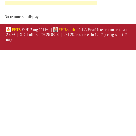
No resources to display.
FHIR
© HL7.org 2011+. |
FHIRsmith
4.0.1 © HealthIntersections.com.au
2023+ | XIG built as of 2026-08-06 | 271,282 resources in 1,517 packages | (17
ms)