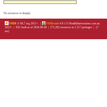
No resources to display.
FHIR
© HL7.org 2011+. |
FHIRsmith
4.0.1 © HealthIntersections.com.au
2023+ | XIG built as of 2026-08-06 | 271,282 resources in 1,517 packages | (7
ms)