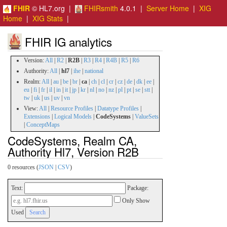
FHIR
© HL7.org |
FHIRsmith
4.0.1 |
Server Home
|
XIG
Home
|
XIG Stats
|
FHIR IG analytics
Version:
All
|
R2
|
R2B
|
R3
|
R4
|
R4B
|
R5
|
R6
Authority:
All
|
hl7
|
ihe
|
national
Realm:
All
|
au
|
be
|
br
|
ca
|
ch
|
cl
|
cr
|
cz
|
de
|
dk
|
ee
|
eu
|
fi
|
fr
|
il
|
in
|
it
|
jp
|
kr
|
nl
|
no
|
nz
|
pl
|
pt
|
se
|
stt
|
tw
|
uk
|
us
|
uv
|
vn
View:
All
|
Resource Profiles
|
Datatype Profiles
|
Extensions
|
Logical Models
|
CodeSystems
|
ValueSets
|
ConceptMaps
CodeSystems, Realm CA,
Authority Hl7, Version R2B
0 resources (
JSON
|
CSV
)
Text:
Package:
Only Show
Used