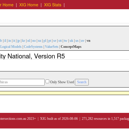
er Home
|
XIG Home
|
XIG Stats
|
fr
|
il
|
in
|
it
|
jp
|
kr
|
nl
|
no
|
nz
|
pl
|
pt
|
se
|
stt
|
tw
|
uk
|
us
|
uv
|
vn
|
Logical Models
|
CodeSystems
|
ValueSets
|
ConceptMaps
y National, Version R5
Only Show Used
ntersections.com.au 2023+ | XIG built as of 2026-08-06 | 271,282 resources in 1,517 packa