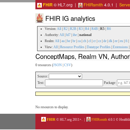
FHIR
© HL7.org |
FHIRsmith
4.0.1 |
Serv
FHIR IG analytics
Version:
All
|
R2
|
R2B
|
R3
|
R4
|
R4B
|
R5
|
R6
Authority:
All
|
hl7
|
ihe
|
national
Realm:
All
|
au
|
be
|
br
|
ca
|
ch
|
cl
|
cr
|
cz
|
de
|
dk
|
ee
|
eu
|
fi
|
View:
All
|
Resource Profiles
|
Datatype Profiles
|
Extensions
ConceptMaps, Realm VN, Authorit
0 resources (
JSON
|
CSV
)
Source:
Text:
Package:
No resources to display.
FHIR
© HL7.org 2011+. |
FHIRsmith
4.0.1 © HealthI