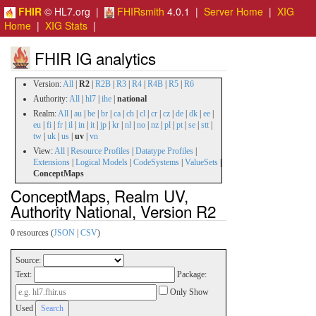
FHIR
© HL7.org |
FHIRsmith
4.0.1 |
Server Home
|
XIG
Home
|
XIG Stats
|
FHIR IG analytics
Version:
All
|
R2
|
R2B
|
R3
|
R4
|
R4B
|
R5
|
R6
Authority:
All
|
hl7
|
ihe
|
national
Realm:
All
|
au
|
be
|
br
|
ca
|
ch
|
cl
|
cr
|
cz
|
de
|
dk
|
ee
|
eu
|
fi
|
fr
|
il
|
in
|
it
|
jp
|
kr
|
nl
|
no
|
nz
|
pl
|
pt
|
se
|
stt
|
tw
|
uk
|
us
|
uv
|
vn
View:
All
|
Resource Profiles
|
Datatype Profiles
|
Extensions
|
Logical Models
|
CodeSystems
|
ValueSets
|
ConceptMaps
ConceptMaps, Realm UV,
Authority National, Version R2
0 resources (
JSON
|
CSV
)
Source:
Text:
Package:
Only Show
Used