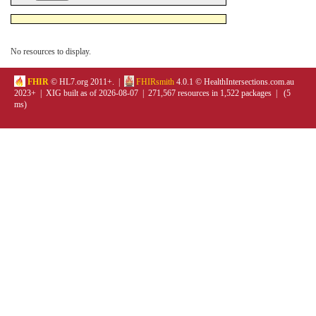
No resources to display.
FHIR
© HL7.org 2011+. |
FHIRsmith
4.0.1 © HealthIntersections.com.au
2023+ | XIG built as of 2026-08-07 | 271,567 resources in 1,522 packages | (5
ms)