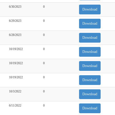
6/30/2023
0
Download
6/29/2023
0
Download
6/28/2023
0
Download
10/19/2022
0
Download
10/19/2022
0
Download
10/19/2022
0
Download
10/3/2022
0
Download
6/11/2022
0
Download