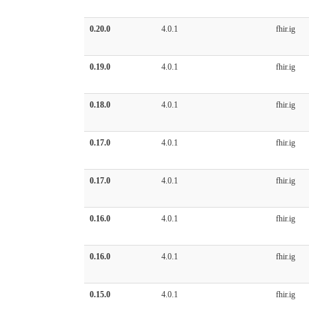
0.20.0
4.0.1
fhir.ig
0.19.0
4.0.1
fhir.ig
0.18.0
4.0.1
fhir.ig
0.17.0
4.0.1
fhir.ig
0.17.0
4.0.1
fhir.ig
0.16.0
4.0.1
fhir.ig
0.16.0
4.0.1
fhir.ig
0.15.0
4.0.1
fhir.ig