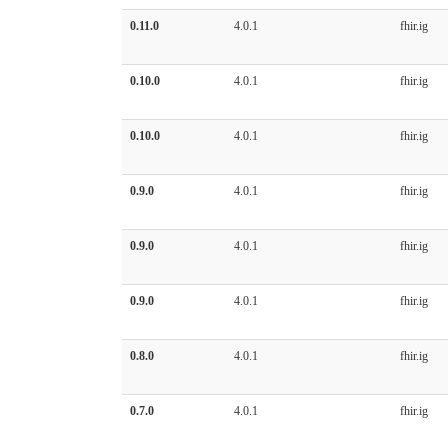
0.11.0
4.0.1
fhir.ig
0.10.0
4.0.1
fhir.ig
0.10.0
4.0.1
fhir.ig
0.9.0
4.0.1
fhir.ig
0.9.0
4.0.1
fhir.ig
0.9.0
4.0.1
fhir.ig
0.8.0
4.0.1
fhir.ig
0.7.0
4.0.1
fhir.ig