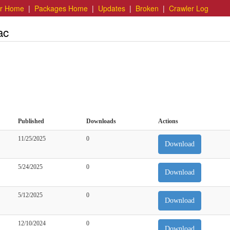
er Home
|
Packages Home
|
Updates
|
Broken
|
Crawler Log
ac
Published
Downloads
Actions
11/25/2025
0
Download
5/24/2025
0
Download
5/12/2025
0
Download
12/10/2024
0
Download