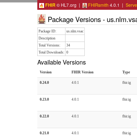
FHIR
© HL7.org |
FHIRsmith
4.0.1 |
Serv
Package Versions - us.nlm.vs
Package ID:
us.nlm.vsac
Description
Total Versions:
34
Total Downloads:
0
Available Versions
Version
FHIR Version
Type
0.24.0
4.0.1
fhir.ig
0.23.0
4.0.1
fhir.ig
0.22.0
4.0.1
fhir.ig
0.21.0
4.0.1
fhir.ig