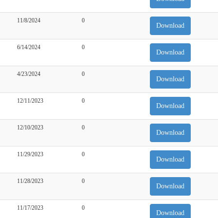
11/8/2024
0
Download
6/14/2024
0
Download
4/23/2024
0
Download
12/11/2023
0
Download
12/10/2023
0
Download
11/29/2023
0
Download
11/28/2023
0
Download
11/17/2023
0
Download