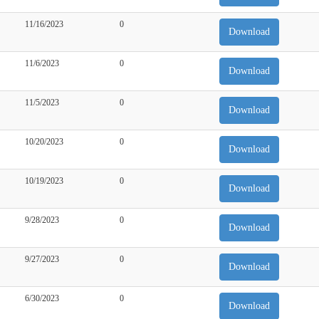
11/16/2023
0
Download
11/6/2023
0
Download
11/5/2023
0
Download
10/20/2023
0
Download
10/19/2023
0
Download
9/28/2023
0
Download
9/27/2023
0
Download
6/30/2023
0
Download