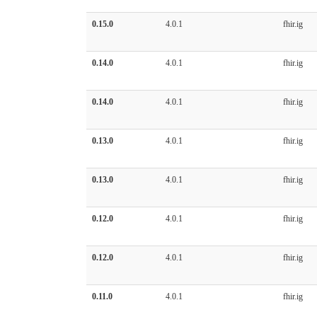
0.15.0
4.0.1
fhir.ig
0.14.0
4.0.1
fhir.ig
0.14.0
4.0.1
fhir.ig
0.13.0
4.0.1
fhir.ig
0.13.0
4.0.1
fhir.ig
0.12.0
4.0.1
fhir.ig
0.12.0
4.0.1
fhir.ig
0.11.0
4.0.1
fhir.ig