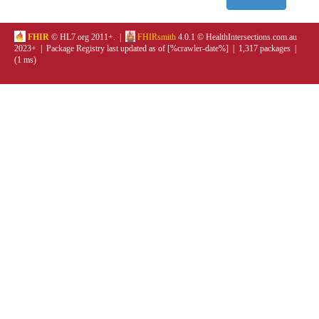
FHIR
© HL7.org 2011+. |
FHIRsmith
4.0.1 © HealthIntersections.com.au
2023+ | Package Registry last updated as of [%crawler-date%] | 1,317 packages |
(1 ms)