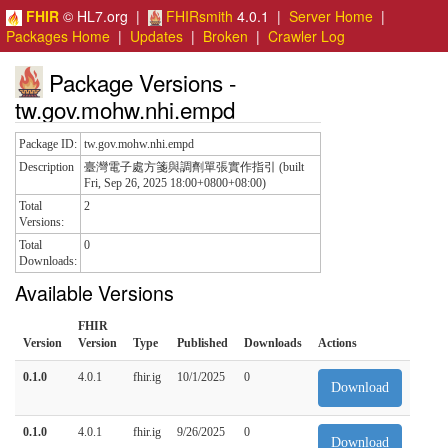
FHIR
© HL7.org |
FHIRsmith
4.0.1 |
Server Home
|
Packages Home
|
Updates
|
Broken
|
Crawler Log
Package Versions -
tw.gov.mohw.nhi.empd
Package ID:
tw.gov.mohw.nhi.empd
Description
臺灣電子處方箋與調劑單張實作指引 (built
Fri, Sep 26, 2025 18:00+0800+08:00)
Total
2
Versions:
Total
0
Downloads:
Available Versions
FHIR
Version
Version
Type
Published
Downloads
Actions
0.1.0
4.0.1
fhir.ig
10/1/2025
0
Download
0.1.0
4.0.1
fhir.ig
9/26/2025
0
Download