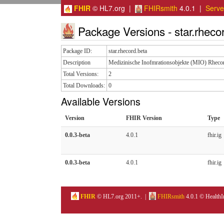
FHIR
© HL7.org |
FHIRsmith
4.0.1 |
Serv
Package Versions - star.rheco
Package ID:
star.rhecord.beta
Description
Medizinische Inofmrationsobjekte (MIO) Rheco
Total Versions:
2
Total Downloads:
0
Available Versions
Version
FHIR Version
Type
0.0.3-beta
4.0.1
fhir.ig
0.0.3-beta
4.0.1
fhir.ig
FHIR
© HL7.org 2011+. |
FHIRsmith
4.0.1 © HealthI