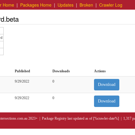
er Home
|
Packages Home
|
Updates
|
Broken
|
Crawler Log
rd.beta
rd
Published
Downloads
Actions
9/29/2022
0
Download
9/29/2022
0
Download
ntersections.com.au 2023+ | Package Registry last updated as of [%crawler-date%] | 1,317 