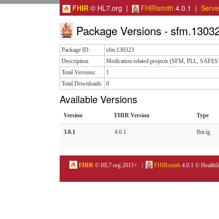
FHIR
© HL7.org |
FHIRsmith
4.0.1 |
Serv
Package Versions - sfm.1303
Package ID:
sfm.130323
Description
Medication related projects (SFM, PLL, SAFES
Total Versions:
1
Total Downloads:
0
Available Versions
Version
FHIR Version
Type
3.0.1
4.0.1
fhir.ig
FHIR
© HL7.org 2011+. |
FHIRsmith
4.0.1 © HealthI