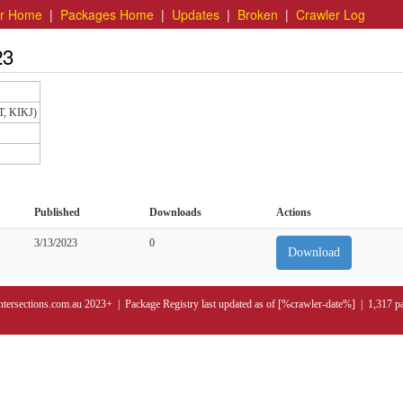
er Home
|
Packages Home
|
Updates
|
Broken
|
Crawler Log
23
T, KIKJ)
Published
Downloads
Actions
3/13/2023
0
Download
ntersections.com.au 2023+ | Package Registry last updated as of [%crawler-date%] | 1,317 