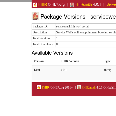
FHIR
© HL7.org |
FHIRsmith
4.0.1 |
Serv
Package Versions - servicewell
Package ID:
servicewell.fhir.wof-portal
Description
Service Well's online appointment booking servi
Total Versions:
1
Total Downloads:
0
Available Versions
Version
FHIR Version
Type
1.0.0
4.0.1
fhir.ig
FHIR
© HL7.org 2011+. |
FHIRsmith
4.0.1 © HealthI