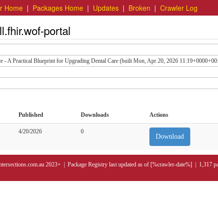
er Home
|
Packages Home
|
Updates
|
Broken
|
Crawler Log
.fhir.wof-portal
ce - A Practical Blueprint for Upgrading Dental Care (built Mon, Apr 20, 2026 11:19+0000+00
Published
Downloads
Actions
4/20/2026
0
Download
ntersections.com.au 2023+ | Package Registry last updated as of [%crawler-date%] | 1,317 