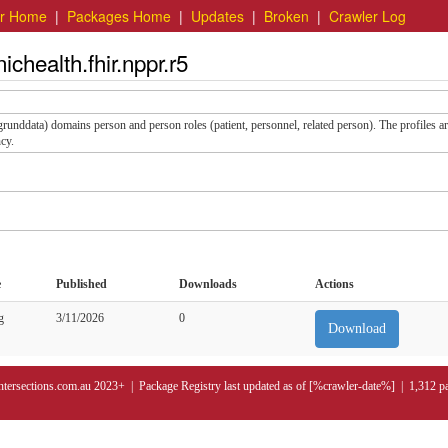
er Home
|
Packages Home
|
Updates
|
Broken
|
Crawler Log
chealth.fhir.nppr.r5
 (grunddata) domains person and person roles (patient, personnel, related person). The profiles a
cy.
e
Published
Downloads
Actions
g
3/11/2026
0
Download
ntersections.com.au 2023+ | Package Registry last updated as of [%crawler-date%] | 1,312 