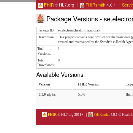
FHIR
© HL7.org |
FHIRsmith
4.0.1 |
Serv
Package Versions - se.electroni
Package ID:
se.electronichealth.fhir.nppr.r5
Description
This project contains core profiles for the basic data
created and maintained by the Swedish e-Health Agen
Total
1
Versions:
Total
0
Downloads:
Available Versions
Version
FHIR Version
Typ
0.1.0-alpha
5.0.0
fhir.i
FHIR
© HL7.org 2011+. |
FHIRsmith
4.0.1 © HealthI