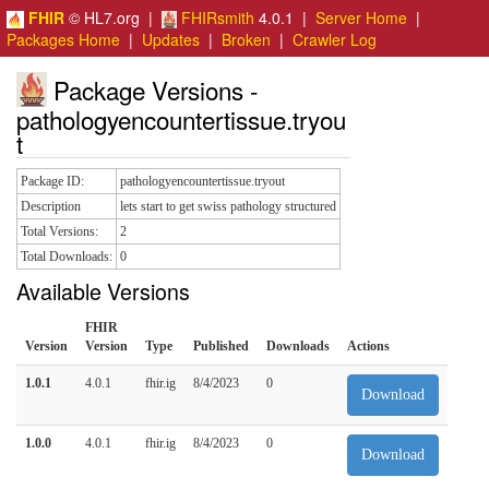
FHIR
© HL7.org |
FHIRsmith
4.0.1 |
Server Home
|
Packages Home
|
Updates
|
Broken
|
Crawler Log
Package Versions -
pathologyencountertissue.tryou
t
Package ID:
pathologyencountertissue.tryout
Description
lets start to get swiss pathology structured
Total Versions:
2
Total Downloads:
0
Available Versions
FHIR
Version
Version
Type
Published
Downloads
Actions
1.0.1
4.0.1
fhir.ig
8/4/2023
0
Download
1.0.0
4.0.1
fhir.ig
8/4/2023
0
Download