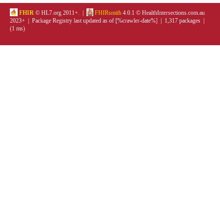
FHIR
© HL7.org 2011+. |
FHIRsmith
4.0.1 © HealthIntersections.com.au
2023+ | Package Registry last updated as of [%crawler-date%] | 1,317 packages |
(1 ms)