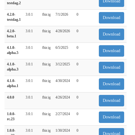
Download
testdag.2
4.2.0-
3.0.1
fhir.ig
7/1/2026
0
Download
testdag.1
4.2.0-
3.0.1
fhir.ig
4/28/2026
0
Download
beta.1
4.1.0-
3.0.1
fhir.ig
6/5/2025
0
Download
alpha.5
4.1.0-
3.0.1
fhir.ig
3/12/2025
0
Download
alpha.3
4.1.0-
3.0.1
fhir.ig
4/30/2024
0
Download
alpha.1
4.0.0
3.0.1
fhir.ig
4/26/2024
0
Download
1.0.0-
3.0.1
fhir.ig
2/27/2024
0
Download
rc.23
1.0.0-
3.0.1
fhir.ig
1/30/2024
0
Download