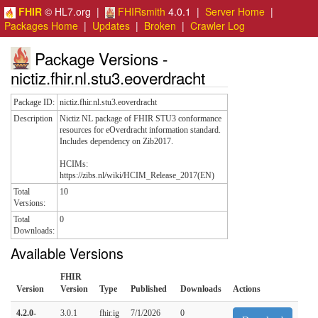
FHIR
© HL7.org |
FHIRsmith
4.0.1 |
Server Home
|
Packages Home
|
Updates
|
Broken
|
Crawler Log
Package Versions -
nictiz.fhir.nl.stu3.eoverdracht
Package ID:
nictiz.fhir.nl.stu3.eoverdracht
Description
Nictiz NL package of FHIR STU3 conformance
resources for eOverdracht information standard.
Includes dependency on Zib2017.
HCIMs:
https://zibs.nl/wiki/HCIM_Release_2017(EN)
Total
10
Versions:
Total
0
Downloads:
Available Versions
FHIR
Version
Version
Type
Published
Downloads
Actions
4.2.0-
3.0.1
fhir.ig
7/1/2026
0