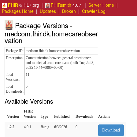
FHIR
© HL7.org |
FHIRsmith
4.0.1 |
Server Home
|
Packages Home
|
Updates
|
Broken
|
Crawler Log
Package Versions -
medcom.fhir.dk.homecareobser
vation
Package ID:
medcom.fhir.dk.homecareobservation
Description
Communication between general practitioners
and municipal acute care team. (built Tue, Jul 8,
2025 10:44+0000+00:00)
Total
11
Versions:
Total
0
Downloads:
Available Versions
FHIR
Version
Version
Type
Published
Downloads
Actions
1.2.2
4.0.1
fhir.ig
6/3/2026
0
Download