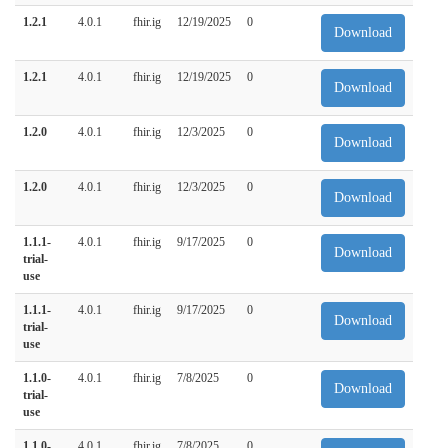
1.2.1
4.0.1
fhir.ig
12/19/2025
0
Download
1.2.1
4.0.1
fhir.ig
12/19/2025
0
Download
1.2.0
4.0.1
fhir.ig
12/3/2025
0
Download
1.2.0
4.0.1
fhir.ig
12/3/2025
0
Download
1.1.1-
4.0.1
fhir.ig
9/17/2025
0
Download
trial-
use
1.1.1-
4.0.1
fhir.ig
9/17/2025
0
Download
trial-
use
1.1.0-
4.0.1
fhir.ig
7/8/2025
0
Download
trial-
use
1.1.0-
4.0.1
fhir.ig
7/8/2025
0