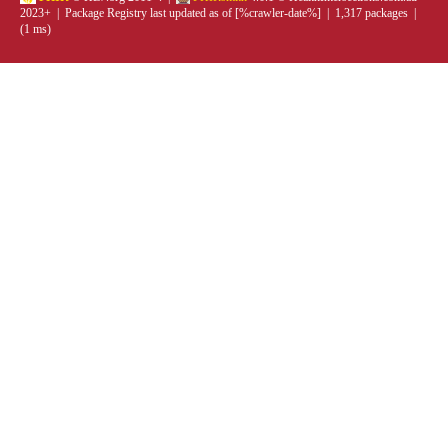
2023+ | Package Registry last updated as of [%crawler-date%] | 1,317 packages |
(1 ms)