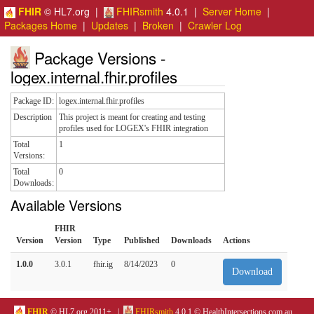
FHIR
© HL7.org |
FHIRsmith
4.0.1 |
Server Home
|
Packages Home
|
Updates
|
Broken
|
Crawler Log
Package Versions -
logex.internal.fhir.profiles
Package ID:
logex.internal.fhir.profiles
Description
This project is meant for creating and testing
profiles used for LOGEX's FHIR integration
Total
1
Versions:
Total
0
Downloads:
Available Versions
FHIR
Version
Version
Type
Published
Downloads
Actions
1.0.0
3.0.1
fhir.ig
8/14/2023
0
Download
FHIR
© HL7.org 2011+. |
FHIRsmith
4.0.1 © HealthIntersections.com.au