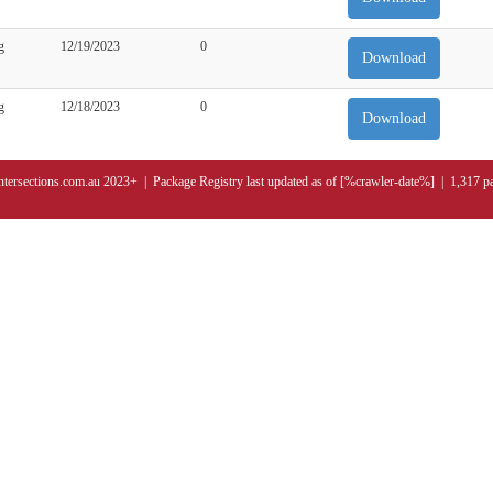
g
12/19/2023
0
Download
g
12/18/2023
0
Download
ntersections.com.au 2023+ | Package Registry last updated as of [%crawler-date%] | 1,317 