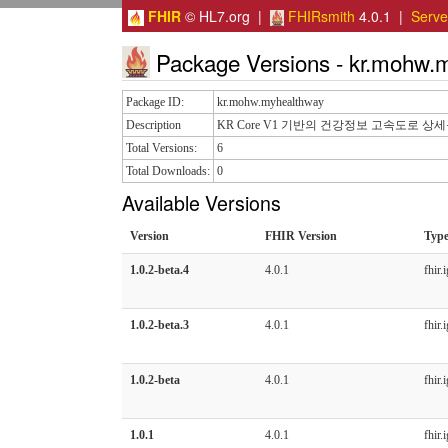
FHIR
© HL7.org |
FHIRsmith
4.0.1 |
Serv
Package Versions - kr.mohw.
Package ID:
kr.mohw.myhealthway
Description
KR Core V1 기반의 건강정보 고속도로 상
Total Versions:
6
Total Downloads:
0
Available Versions
Version
FHIR Version
Typ
1.0.2-beta.4
4.0.1
fhir.i
1.0.2-beta.3
4.0.1
fhir.i
1.0.2-beta
4.0.1
fhir.i
1.0.1
4.0.1
fhir.i