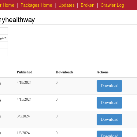
er Home
|
Packages Home
|
Updates
|
Broken
|
Crawler Log
myhealthway
세규격
e
Published
Downloads
Actions
g
4/19/2024
0
Download
g
4/15/2024
0
Download
g
3/8/2024
0
Download
g
1/8/2024
0
Download