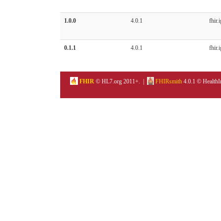
1.0.0
4.0.1
fhir.i
0.1.1
4.0.1
fhir.i
FHIR
© HL7.org 2011+. |
FHIRsmith
4.0.1 © HealthI