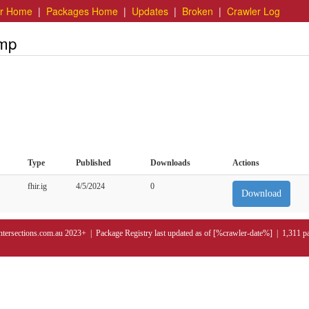
er Home
|
Packages Home
|
Updates
|
Broken
|
Crawler Log
emp
Type
Published
Downloads
Actions
fhir.ig
4/5/2024
0
Download
ntersections.com.au 2023+ | Package Registry last updated as of [%crawler-date%] | 1,311 