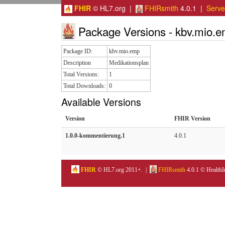
FHIR
© HL7.org |
FHIRsmith
4.0.1 |
Serv
Package Versions - kbv.mio.
Package ID:
kbv.mio.emp
Description
Medikationsplan
Total Versions:
1
Total Downloads:
0
Available Versions
Version
FHIR Version
1.0.0-kommentierung.1
4.0.1
FHIR
© HL7.org 2011+. |
FHIRsmith
4.0.1 © HealthI