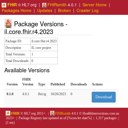
FHIR
© HL7.org |
FHIRsmith
4.0.1 |
Server Home
|
Packages Home
|
Updates
|
Broken
|
Crawler Log
Package Versions -
il.core.fhir.r4.2023
Package ID:
il.core.fhir.r4.2023
Description
IL core project
Total Versions:
1
Total Downloads:
0
Available Versions
FHIR
Version
Version
Type
Published
Downloads
Actions
0.1.0
4.0.1
fhir.ig
10/26/2023
0
Download
FHIR
© HL7.org 2011+. |
FHIRsmith
4.0.1 © HealthIntersections.com.au
2023+ | Package Registry last updated as of [%crawler-date%] | 1,317 packages |
(1 ms)