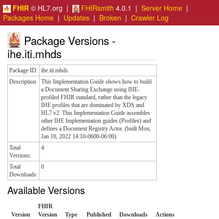
FHIR
© HL7.org |
FHIRsmith
4.0.1 |
Server Home
|
Packages Home
|
Updates
|
Broken
|
Crawler Log
Package Versions -
ihe.iti.mhds
Package ID:
ihe.iti.mhds
Description
This Implementation Guide shows how to build
a Document Sharing Exchange using IHE-
profiled FHIR standard, rather than the legacy
IHE profiles that are dominated by XDS and
HL7 v2. This Implementation Guide assembles
other IHE Implementation guides (Profiles) and
defines a Document Registry Actor. (built Mon,
Jan 10, 2022 14:10-0600-06:00)
Total
4
Versions:
Total
0
Downloads:
Available Versions
FHIR
Version
Version
Type
Published
Downloads
Actions