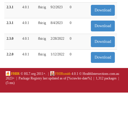
2.3.1
4.0.1
fhir.ig
9/2/2023
0
Download
2.3.1
4.0.1
fhir.ig
8/4/2023
0
Download
2.3.0
4.0.1
fhir.ig
2/28/2022
0
Download
2.2.0
4.0.1
fhir.ig
1/12/2022
0
Download
FHIR
© HL7.org 2011+. |
FHIRsmith
4.0.1 © HealthIntersections.com.au
2023+ | Package Registry last updated as of [%crawler-date%] | 1,312 packages |
(5 ms)