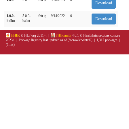
Download
1.0.0-
5.0.0-
fhir.ig
9/14/2022
0
Download
ballot
ballot
FHIR
© HL7.org 2011+. |
FHIRsmith
4.0.1 © HealthIntersections.com.au
2023+ | Package Registry last updated as of [%crawler-date%] | 1,317 packages |
(1 ms)