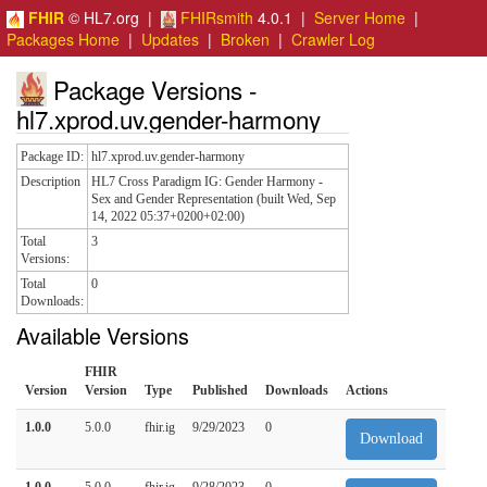
FHIR
© HL7.org |
FHIRsmith
4.0.1 |
Server Home
|
Packages Home
|
Updates
|
Broken
|
Crawler Log
Package Versions -
hl7.xprod.uv.gender-harmony
Package ID:
hl7.xprod.uv.gender-harmony
Description
HL7 Cross Paradigm IG: Gender Harmony -
Sex and Gender Representation (built Wed, Sep
14, 2022 05:37+0200+02:00)
Total
3
Versions:
Total
0
Downloads:
Available Versions
FHIR
Version
Version
Type
Published
Downloads
Actions
1.0.0
5.0.0
fhir.ig
9/29/2023
0
Download
1.0.0
5.0.0
fhir.ig
9/28/2023
0