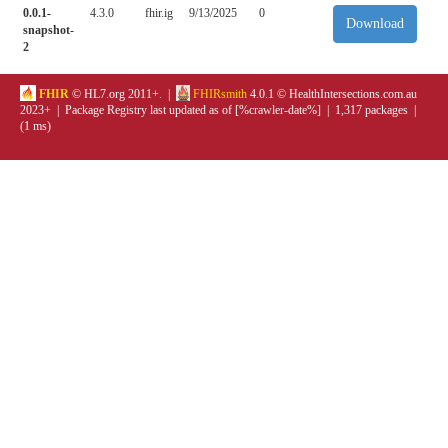
0.0.1-
4.3.0
fhir.ig
9/13/2025
0
Download
snapshot-
2
FHIR
© HL7.org 2011+. |
FHIRsmith
4.0.1 © HealthIntersections.com.au
2023+ | Package Registry last updated as of [%crawler-date%] | 1,317 packages |
(1 ms)