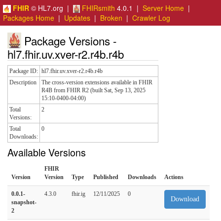
FHIR
© HL7.org |
FHIRsmith
4.0.1 |
Server Home
|
Packages Home
|
Updates
|
Broken
|
Crawler Log
Package Versions -
hl7.fhir.uv.xver-r2.r4b.r4b
Package ID:
hl7.fhir.uv.xver-r2.r4b.r4b
Description
The cross-version extensions available in FHIR
R4B from FHIR R2 (built Sat, Sep 13, 2025
15:10-0400-04:00)
Total
2
Versions:
Total
0
Downloads:
Available Versions
FHIR
Version
Version
Type
Published
Downloads
Actions
0.0.1-
4.3.0
fhir.ig
12/11/2025
0
Download
snapshot-
2