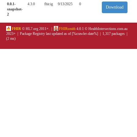
0.0.1-
4.3.0
fhir.ig
9/13/2025
0
Download
snapshot-
2
FHIR
© HL7.org 2011+. |
FHIRsmith
4.0.1 © HealthIntersections.com.au
2023+ | Package Registry last updated as of [%crawler-date%] | 1,317 packages |
(2 ms)