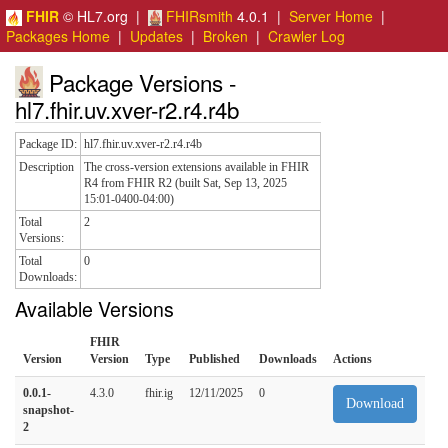
FHIR
© HL7.org |
FHIRsmith
4.0.1 |
Server Home
|
Packages Home
|
Updates
|
Broken
|
Crawler Log
Package Versions -
hl7.fhir.uv.xver-r2.r4.r4b
Package ID:
hl7.fhir.uv.xver-r2.r4.r4b
Description
The cross-version extensions available in FHIR
R4 from FHIR R2 (built Sat, Sep 13, 2025
15:01-0400-04:00)
Total
2
Versions:
Total
0
Downloads:
Available Versions
FHIR
Version
Version
Type
Published
Downloads
Actions
0.0.1-
4.3.0
fhir.ig
12/11/2025
0
Download
snapshot-
2