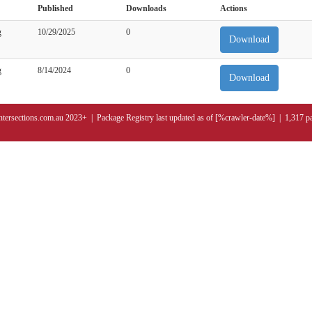
Published
Downloads
Actions
g
10/29/2025
0
Download
g
8/14/2024
0
Download
ntersections.com.au 2023+ | Package Registry last updated as of [%crawler-date%] | 1,317 