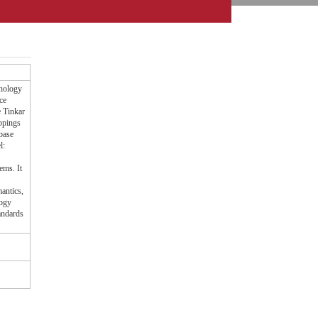
inology
ce
e Tinkar
ppings
base
l:
ems. It
antics,
logy
andards