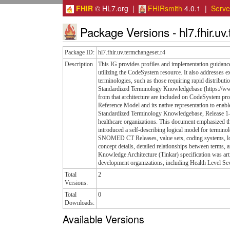
FHIR
© HL7.org |
FHIRsmith
4.0.1 |
Serv
Package Versions - hl7.fhir.uv
Package ID:
hl7.fhir.uv.termchangeset.r4
Description
This IG provides profiles and implementation guidance
utilizing the CodeSystem resource. It also addresses 
terminologies, such as those requiring rapid distribut
Standardized Terminology Knowledgebase (https://ww
from that architecture are included on CodeSystem pr
Reference Model and its native representation to enab
Standardized Terminology Knowledgebase, Release 1—a
healthcare organizations. This document emphasized th
introduced a self-describing logical model for termin
SNOMED CT Releases, value sets, coding systems, loc
concept details, detailed relationships between terms
Knowledge Architecture (Tinkar) specification was ar
development organizations, including Health Level S
Total
2
Versions:
Total
0
Downloads:
Available Versions