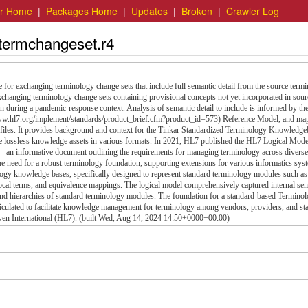
er Home
|
Packages Home
|
Updates
|
Broken
|
Crawler Log
.termchangeset.r4
 for exchanging terminology change sets that include full semantic detail from the source term
exchanging terminology change sets containing provisional concepts not yet incorporated in sour
ion during a pandemic-response context. Analysis of semantic detail to include is informed by th
w.hl7.org/implement/standards/product_brief.cfm?product_id=573) Reference Model, and ma
ofiles. It provides background and context for the Tinkar Standardized Terminology Knowledge
le lossless knowledge assets in various formats. In 2021, HL7 published the HL7 Logical Mode
n informative document outlining the requirements for managing terminology across diverse
e need for a robust terminology foundation, supporting extensions for various informatics syst
ology knowledge bases, specifically designed to represent standard terminology modules such as
al terms, and equivalence mappings. The logical model comprehensively captured internal sem
, and hierarchies of standard terminology modules. The foundation for a standard-based Termino
ticulated to facilitate knowledge management for terminology among vendors, providers, and st
even International (HL7). (built Wed, Aug 14, 2024 14:50+0000+00:00)