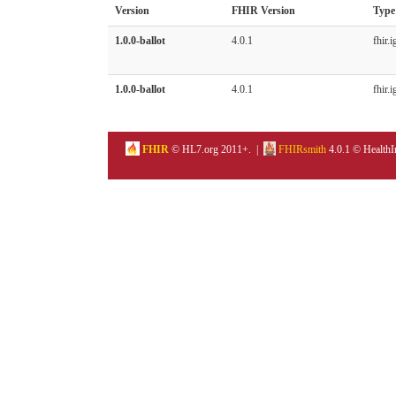
Version
FHIR Version
Type
1.0.0-ballot
4.0.1
fhir.i
1.0.0-ballot
4.0.1
fhir.i
FHIR
© HL7.org 2011+. |
FHIRsmith
4.0.1 © HealthI