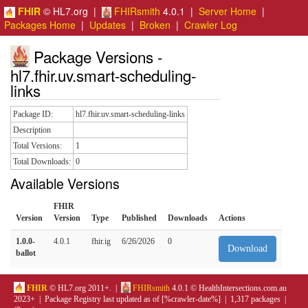
FHIR
© HL7.org |
FHIRsmith
4.0.1 |
Server Home
|
Packages Home
|
Updates
|
Broken
|
Crawler Log
Package Versions -
hl7.fhir.uv.smart-scheduling-
links
Package ID:
hl7.fhir.uv.smart-scheduling-links
Description
Total Versions:
1
Total Downloads:
0
Available Versions
FHIR
Version
Version
Type
Published
Downloads
Actions
1.0.0-
4.0.1
fhir.ig
6/26/2026
0
Download
ballot
FHIR
© HL7.org 2011+. |
FHIRsmith
4.0.1 © HealthIntersections.com.au
2023+ | Package Registry last updated as of [%crawler-date%] | 1,317 packages |