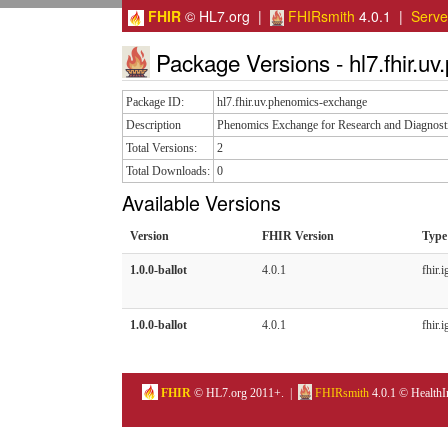
FHIR
© HL7.org |
FHIRsmith
4.0.1 |
Serv
Package Versions - hl7.fhir.u
Package ID:
hl7.fhir.uv.phenomics-exchange
Description
Phenomics Exchange for Research and Diagnost
Total Versions:
2
Total Downloads:
0
Available Versions
Version
FHIR Version
Type
1.0.0-ballot
4.0.1
fhir.i
1.0.0-ballot
4.0.1
fhir.i
FHIR
© HL7.org 2011+. |
FHIRsmith
4.0.1 © HealthI