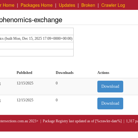
er Home
|
Packages Home
|
Updates
|
Broken
|
Crawler Log
v.phenomics-exchange
ics (built Mon, Dec 15, 2025 17:09+0000+00:00)
Published
Downloads
Actions
g
12/15/2025
0
Download
g
12/15/2025
0
Download
ntersections.com.au 2023+ | Package Registry last updated as of [%crawler-date%] | 1,317 