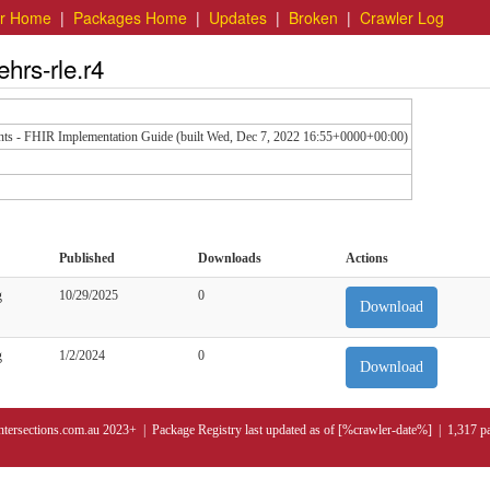
er Home
|
Packages Home
|
Updates
|
Broken
|
Crawler Log
ehrs-rle.r4
nts - FHIR Implementation Guide (built Wed, Dec 7, 2022 16:55+0000+00:00)
Published
Downloads
Actions
g
10/29/2025
0
Download
g
1/2/2024
0
Download
ntersections.com.au 2023+ | Package Registry last updated as of [%crawler-date%] | 1,317 