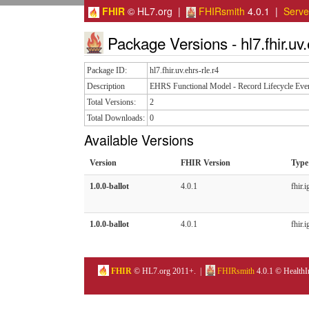
FHIR
© HL7.org |
FHIRsmith
4.0.1 |
Serv
Package Versions - hl7.fhir.uv.
Package ID:
hl7.fhir.uv.ehrs-rle.r4
Description
EHRS Functional Model - Record Lifecycle Eve
Total Versions:
2
Total Downloads:
0
Available Versions
Version
FHIR Version
Type
1.0.0-ballot
4.0.1
fhir.i
1.0.0-ballot
4.0.1
fhir.i
FHIR
© HL7.org 2011+. |
FHIRsmith
4.0.1 © HealthI