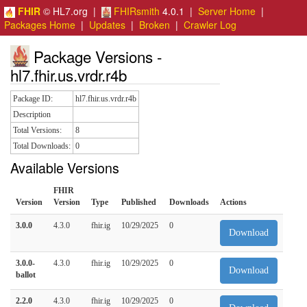
FHIR
© HL7.org |
FHIRsmith
4.0.1 |
Server Home
|
Packages Home
|
Updates
|
Broken
|
Crawler Log
Package Versions -
hl7.fhir.us.vrdr.r4b
Package ID:
hl7.fhir.us.vrdr.r4b
Description
Total Versions:
8
Total Downloads:
0
Available Versions
FHIR
Version
Version
Type
Published
Downloads
Actions
3.0.0
4.3.0
fhir.ig
10/29/2025
0
Download
3.0.0-
4.3.0
fhir.ig
10/29/2025
0
Download
ballot
2.2.0
4.3.0
fhir.ig
10/29/2025
0