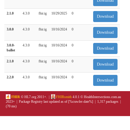
Download
2.1.0
4.3.0
fhir.ig
10/29/2025
0
Download
3.0.0
4.3.0
fhir.ig
10/16/2024
0
Download
3.0.0-
4.3.0
fhir.ig
10/16/2024
0
Download
ballot
2.1.0
4.3.0
fhir.ig
10/16/2024
0
Download
2.2.0
4.3.0
fhir.ig
10/16/2024
0
Download
FHIR
© HL7.org 2011+. |
FHIRsmith
4.0.1 © HealthIntersections.com.au
2023+ | Package Registry last updated as of [%crawler-date%] | 1,317 packages |
(70 ms)