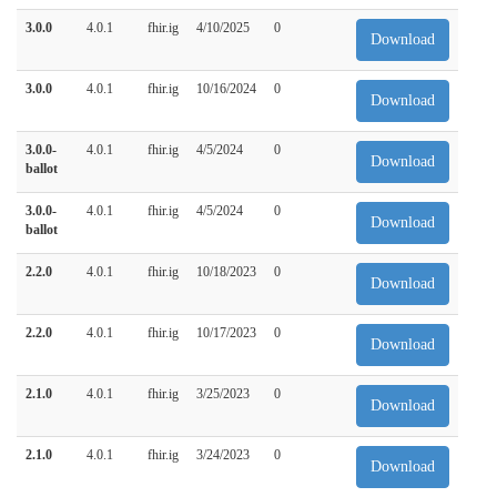
3.0.0
4.0.1
fhir.ig
4/10/2025
0
Download
3.0.0
4.0.1
fhir.ig
10/16/2024
0
Download
3.0.0-
4.0.1
fhir.ig
4/5/2024
0
Download
ballot
3.0.0-
4.0.1
fhir.ig
4/5/2024
0
Download
ballot
2.2.0
4.0.1
fhir.ig
10/18/2023
0
Download
2.2.0
4.0.1
fhir.ig
10/17/2023
0
Download
2.1.0
4.0.1
fhir.ig
3/25/2023
0
Download
2.1.0
4.0.1
fhir.ig
3/24/2023
0
Download