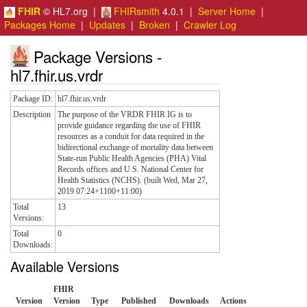
FHIR
© HL7.org |
FHIRsmith
4.0.1 |
Server Home
|
Packages Home
|
Updates
|
Broken
|
Crawler Log
Package Versions -
hl7.fhir.us.vrdr
Package ID:
hl7.fhir.us.vrdr
Description
The purpose of the VRDR FHIR IG is to
provide guidance regarding the use of FHIR
resources as a conduit for data required in the
bidirectional exchange of mortality data between
State-run Public Health Agencies (PHA) Vital
Records offices and U.S. National Center for
Health Statistics (NCHS). (built Wed, Mar 27,
2019 07:24+1100+11:00)
Total
13
Versions:
Total
0
Downloads:
Available Versions
FHIR
Version
Version
Type
Published
Downloads
Actions