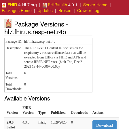
FHIR
© HL7.org |
FHIRsmith
4.0.1 |
Server Home
|
Packages Home
|
Updates
|
Broken
|
Crawler Log
Package Versions -
hl7.fhir.us.resp-net.r4b
Package ID:
hl7.fhir.us.resp-net.r4b
Description
The RESP-NET Content IG focuses on the
respiratory virus surveillance data that will be
extracted from EHRs via FHIR and APIs and
sent to RESP-NET sites. (built Thu, Dec 21,
2023 13:44+0000+00:00)
Total
6
Versions:
Total
0
Downloads:
Available Versions
FHIR
Version
Version
Type
Published
Downloads
Actions
2.0.0-
4.3.0
fhir.ig
10/29/2025
0
Download
ballot