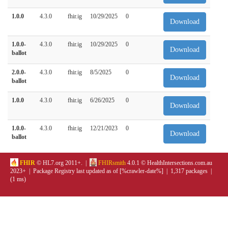
1.0.0
4.3.0
fhir.ig
10/29/2025
0
Download
1.0.0-
4.3.0
fhir.ig
10/29/2025
0
Download
ballot
2.0.0-
4.3.0
fhir.ig
8/5/2025
0
Download
ballot
1.0.0
4.3.0
fhir.ig
6/26/2025
0
Download
1.0.0-
4.3.0
fhir.ig
12/21/2023
0
Download
ballot
FHIR
© HL7.org 2011+. |
FHIRsmith
4.0.1 © HealthIntersections.com.au
2023+ | Package Registry last updated as of [%crawler-date%] | 1,317 packages |
(1 ms)