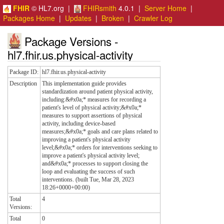
FHIR
© HL7.org |
FHIRsmith
4.0.1 |
Server Home
|
Packages Home
|
Updates
|
Broken
|
Crawler Log
Package Versions -
hl7.fhir.us.physical-activity
Package ID:
hl7.fhir.us.physical-activity
Description
This implementation guide provides
standardization around patient physical activity,
including:&#x0a;* measures for recording a
patient's level of physical activity;&#x0a;*
measures to support assertions of physical
activity, including device-based
measures;&#x0a;* goals and care plans related to
improving a patient's physical activity
level;&#x0a;* orders for interventions seeking to
improve a patient's physical activity level;
and&#x0a;* processes to support closing the
loop and evaluating the success of such
interventions. (built Tue, Mar 28, 2023
18:26+0000+00:00)
Total
4
Versions:
Total
0