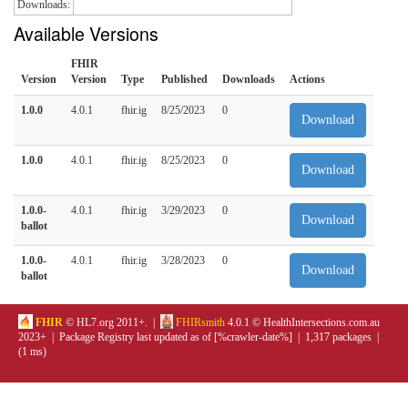
Downloads:
Available Versions
FHIR
Version
Version
Type
Published
Downloads
Actions
1.0.0
4.0.1
fhir.ig
8/25/2023
0
Download
1.0.0
4.0.1
fhir.ig
8/25/2023
0
Download
1.0.0-
4.0.1
fhir.ig
3/29/2023
0
Download
ballot
1.0.0-
4.0.1
fhir.ig
3/28/2023
0
Download
ballot
FHIR
© HL7.org 2011+. |
FHIRsmith
4.0.1 © HealthIntersections.com.au
2023+ | Package Registry last updated as of [%crawler-date%] | 1,317 packages |
(1 ms)