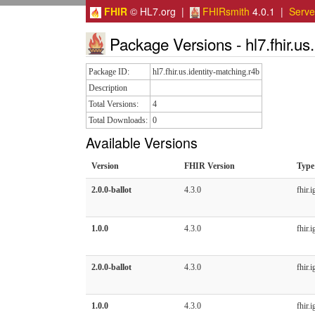
FHIR
© HL7.org |
FHIRsmith
4.0.1 |
Serv
Package Versions - hl7.fhir.us.
Package ID:
hl7.fhir.us.identity-matching.r4b
Description
Total Versions:
4
Total Downloads:
0
Available Versions
Version
FHIR Version
Type
2.0.0-ballot
4.3.0
fhir.i
1.0.0
4.3.0
fhir.i
2.0.0-ballot
4.3.0
fhir.i
1.0.0
4.3.0
fhir.i