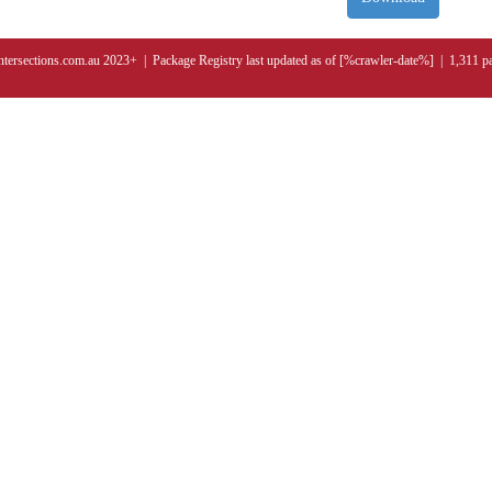
ntersections.com.au 2023+ | Package Registry last updated as of [%crawler-date%] | 1,311 