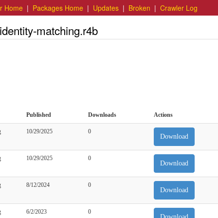
er Home
|
Packages Home
|
Updates
|
Broken
|
Crawler Log
identity-matching.r4b
Published
Downloads
Actions
g
10/29/2025
0
Download
g
10/29/2025
0
Download
g
8/12/2024
0
Download
g
6/2/2023
0
Download