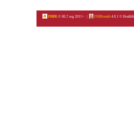
FHIR
© HL7.org 2011+. |
FHIRsmith
4.0.1 © HealthI